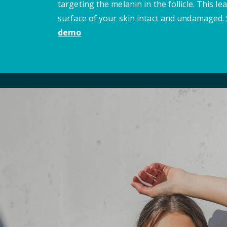
targeting the melanin in the follicle. This le
surface of your skin intact and undamaged.
demo