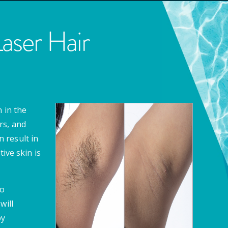
ser Hair
 in the
rs, and
 result in
ive skin is
to
will
by