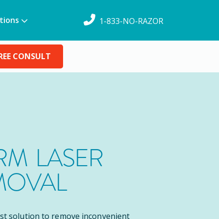
tions
1-833-NO-RAZOR
REE CONSULT
M LASER
MOVAL
est solution to remove inconvenient