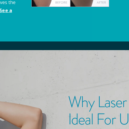
aves the
See a
Why Laser
Ideal For 