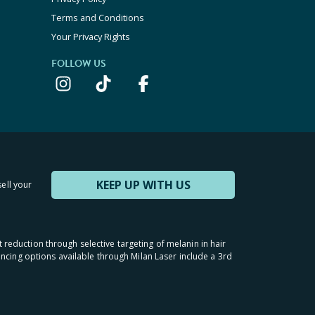
Terms and Conditions
Your Privacy Rights
FOLLOW US
KEEP UP WITH US
sell your
t reduction through selective targeting of melanin in hair
inancing options available through Milan Laser include a 3rd