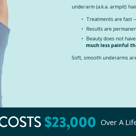
underarm (a.k.a. armpit) hair
Treatments are fast
Results are permanent
Beauty does not have 
much less painful t
Soft, smooth underarms are 
$
23
,000
COSTS
Over A Li