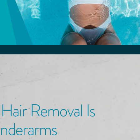
 Hair Removal
Is
Underarms