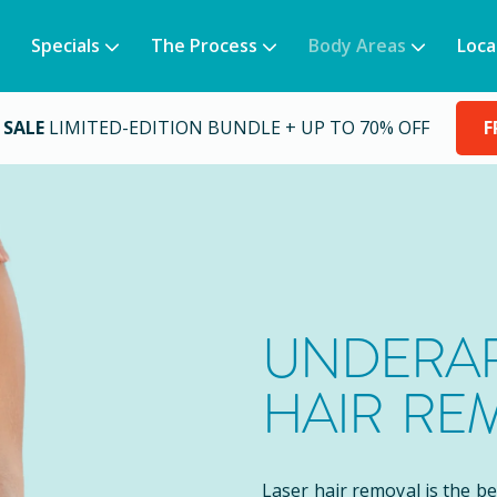
Specials
The Process
Body Areas
Loca
 SALE
LIMITED-EDITION BUNDLE + UP TO 70% OFF
F
UNDERAR
HAIR RE
Laser hair removal is the b