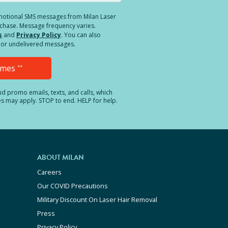
romotional SMS messages from Milan Laser
rchase. Message frequency varies.
s
and
Privacy Policy
. You can also
ed or undelivered messages.
Times
**
and promo emails, texts, and calls, which
es may apply. STOP to end. HELP for help.
ABOUT MILAN
Careers
Our COVID Precautions
Military Discount On Laser Hair Removal
Press
Privacy Policy