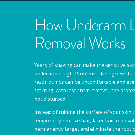
How Underarm La
Removal Works
Years of shaving can make the sensitive skin
underarm rough. Problems like ingrown hai
razor bumps can be uncomfortable and even
scarring. With laser hair removal, the protect
not disturbed.
Instead of ruining the surface of your skin 
temporarily remove hair, laser hair removal 
permanently target and eliminate the root 