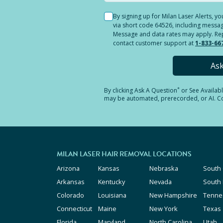
By signing up for Milan Laser Alerts, 
via short code 64526, including messag
Message and data rates may apply. Reply
contact customer support at
1-833-66
As
*
By clicking
Ask A Question
or See Availab
may be automated, prerecorded, or AI. Con
MILAN LASER HAIR REMOVAL LOCATIONS
Arizona
Kansas
Nebraska
South 
Arkansas
Kentucky
Nevada
South
Colorado
Louisiana
New Hampshire
Tenne
Connecticut
Maine
New York
Texas
Florida
Maryland
North Carolina
Utah