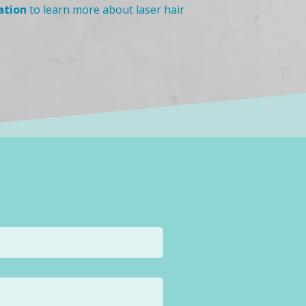
ation
to learn more about laser hair