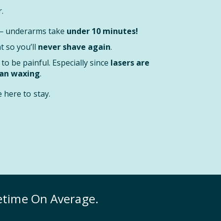
.
 — underarms take
under 10 minutes!
 so you’ll
never shave again
.
to be painful. Especially since
lasers are
han waxing
.
here to stay.
fetime On Average.