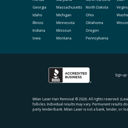
Georgia
Massachusetts
North Dakota
Virgini
Idaho
Michigan
Ohio
Washi
Illinois
Minnesota
Oklahoma
Wisco
Indiana
Missouri
Oregon
Iowa
Montana
Pennsylvania
Sign up 
Milan Laser Hair Removal ©
2026
. All rights reserved. ʈL
follicles. Individual results may vary. Permanent results d
party lender/bank. Milan Laser is not a bank, lender, or l