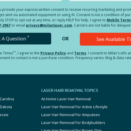
you provide your express written consent to receive recurring marketing and p
es sent via automated equipment or using AI. Consent is not a condition of pu
 STOP to opt out at any time, or reply HELP for help. I agree to
Mobile Term
7-2967
or email
privacy@milanlaser.com
. Carriers are not liable for delay
*
k A Question
OR
See Available 
**
le Times
, I agree to the
Privacy Policy
and
Terms
.
I consent to Milan's info 
sent to contact is not a purchase condition. Frequency varies. Msg & data rat
LASER HAIR REMOVAL TOPICS
Carolina
At-Home Laser Hair Removal
 Dakota
Laser Hair Removal For Active Lifestyle
ssee
Laser Hair Removal For Amputees
Laser Hair Removal For Bodybuilders
Laser Hair Removal For Brown Skin