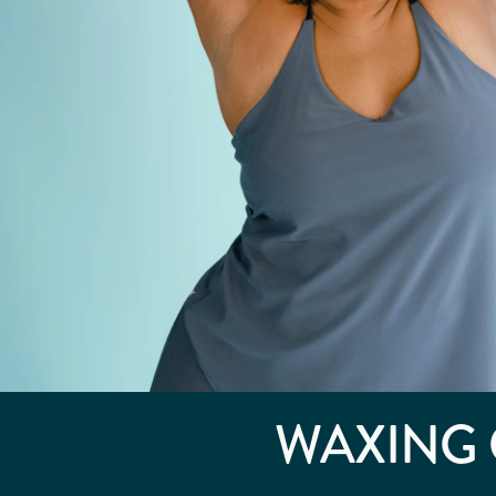
WAXING 