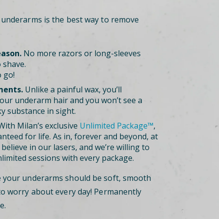
r underarms is the best way to remove
eason.
No more razors or long-sleeves
 shave.
 go!
ments.
Unlike a painful wax, you’ll
our underarm hair and you won’t see a
ky substance in sight.
ith Milan’s exclusive
Unlimited Package™
,
nteed for life. As in, forever and beyond, at
believe in our lasers, and we’re willing to
nlimited sessions with every package.
e your underarms should be soft, smooth
to worry about every day! Permanently
e.