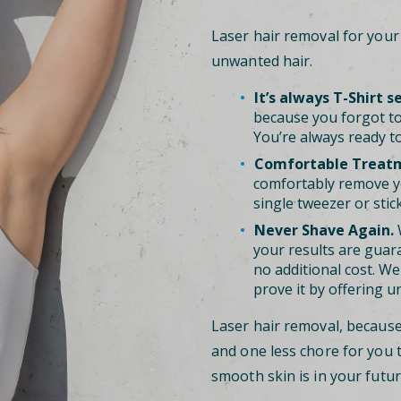
Laser hair removal for you
unwanted hair.
It’s always T-Shirt s
because you forgot to
You’re always ready to
Comfortable Treat
comfortably remove y
single tweezer or stic
Never Shave Again.
W
your results are guara
no additional cost. We 
prove it by offering u
Laser hair removal, becaus
and one less chore for you 
smooth skin is in your futur