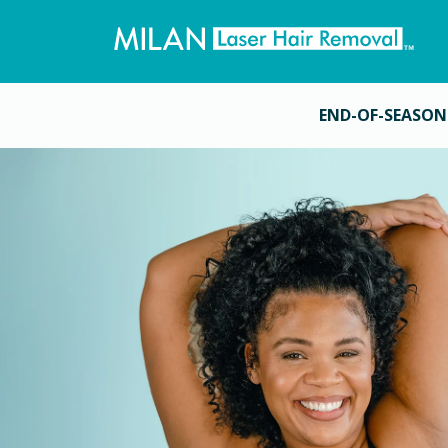
END-OF-SEASON