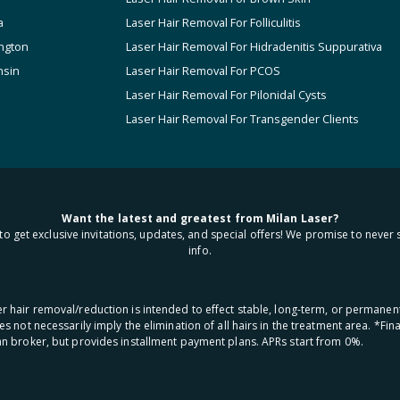
a
Laser Hair Removal For Folliculitis
ngton
Laser Hair Removal For Hidradenitis Suppurativa
nsin
Laser Hair Removal For PCOS
Laser Hair Removal For Pilonidal Cysts
Laser Hair Removal For Transgender Clients
Want the latest and greatest from Milan Laser?
to get exclusive invitations, updates, and special offers! We promise to never 
info.
aser hair removal/reduction is intended to effect stable, long-term, or permanen
oes not necessarily imply the elimination of all hairs in the treatment area. *F
oan broker, but provides installment payment plans. APRs start from 0%.