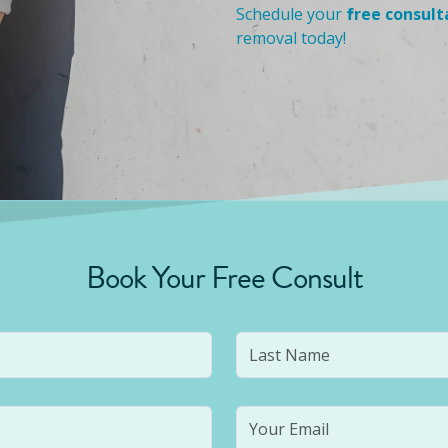
Schedule your
free consult
removal today!
Book Your Free Consult