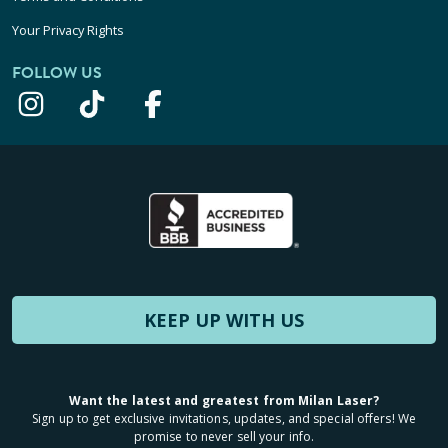
Your Privacy Rights
FOLLOW US
KEEP UP WITH US
Want the latest and greatest from Milan Laser?
Sign up to get exclusive invitations, updates, and special offers! We
promise to never sell your info.