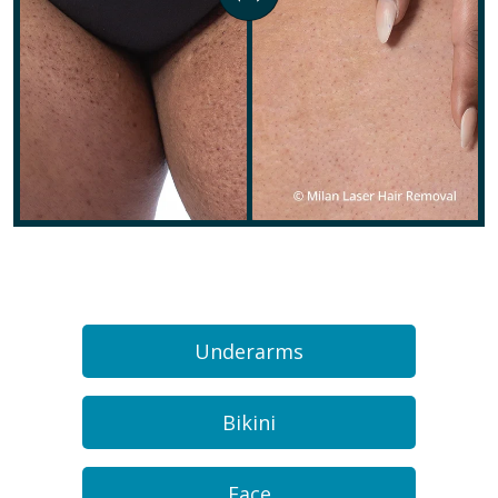
Underarms
Bikini
Face