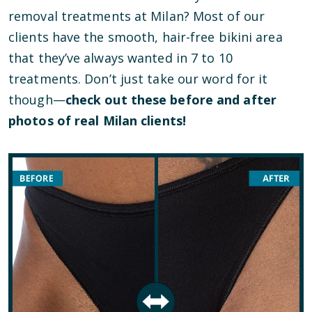
removal treatments at Milan? Most of our
clients have the smooth, hair-free bikini area
that they’ve always wanted in 7 to 10
treatments. Don’t just take our word for it
though—
check out these before and after
photos of real Milan clients!