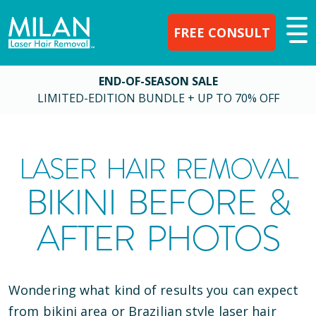
FREE CONSULT
END-OF-SEASON SALE
LIMITED-EDITION BUNDLE + UP TO 70% OFF
LASER HAIR REMOVAL
BIKINI BEFORE &
AFTER PHOTOS
Wondering what kind of results you can expect
from bikini area or Brazilian style laser hair