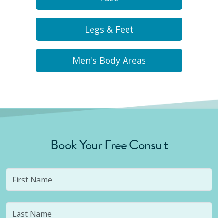
Legs & Feet
Men's Body Areas
Book Your Free Consult