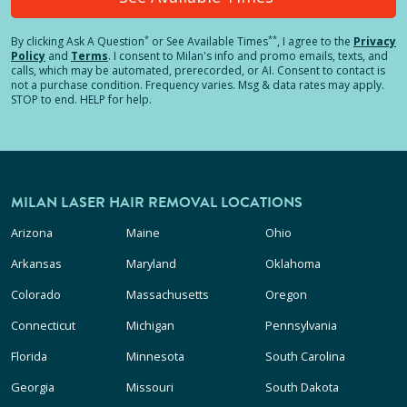
*
**
By clicking
Ask A Question
or See Available Times
, I agree to the
Privacy
Policy
and
Terms
.
I consent to Milan's info and promo emails, texts, and
calls, which may be automated, prerecorded, or AI. Consent to contact is
not a purchase condition. Frequency varies. Msg & data rates may apply.
STOP to end. HELP for help.
MILAN LASER HAIR REMOVAL LOCATIONS
Arizona
Maine
Ohio
Arkansas
Maryland
Oklahoma
Colorado
Massachusetts
Oregon
Connecticut
Michigan
Pennsylvania
Florida
Minnesota
South Carolina
Georgia
Missouri
South Dakota