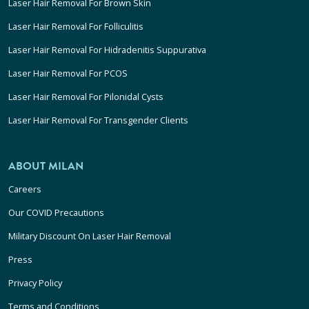
Laser Hair Removal For Brown Skin
Laser Hair Removal For Folliculitis
Laser Hair Removal For Hidradenitis Suppurativa
Laser Hair Removal For PCOS
Laser Hair Removal For Pilonidal Cysts
Laser Hair Removal For Transgender Clients
ABOUT MILAN
Careers
Our COVID Precautions
Military Discount On Laser Hair Removal
Press
Privacy Policy
Terms and Conditions