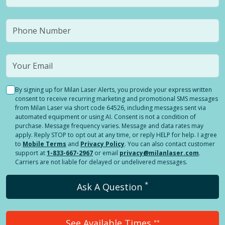
By signing up for Milan Laser Alerts, you provide your express written
consent to receive recurring marketing and promotional SMS messages
from Milan Laser via short code 64526, including messages sent via
automated equipment or using AI. Consent is not a condition of
purchase. Message frequency varies. Message and data rates may
apply. Reply STOP to opt out at any time, or reply HELP for help. I agree
to
Mobile Terms
and
Privacy Policy
. You can also contact customer
support at
1-833-667-2967
or email
privacy@milanlaser.com
.
Carriers are not liable for delayed or undelivered messages.
*
Ask A Question
See Available Times
**