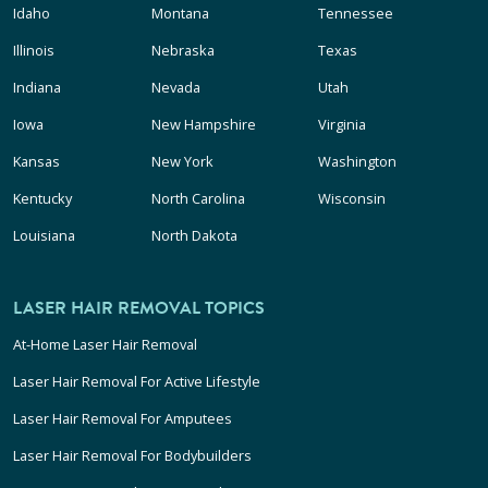
Idaho
Montana
Tennessee
Illinois
Nebraska
Texas
Indiana
Nevada
Utah
Iowa
New Hampshire
Virginia
Kansas
New York
Washington
Kentucky
North Carolina
Wisconsin
Louisiana
North Dakota
LASER HAIR REMOVAL TOPICS
At-Home Laser Hair Removal
Laser Hair Removal For Active Lifestyle
Laser Hair Removal For Amputees
Laser Hair Removal For Bodybuilders